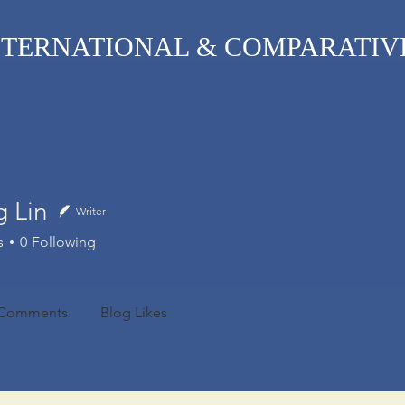
TERNATIONAL & COMPARATIV
R Online
Symposia
Submissions Instructions
Ma
g Lin
Writer
n
s
0
Following
 Comments
Blog Likes