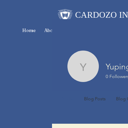
CARDOZO IN
Home
About CICLR
Publications
CICL
Yupin
Yuping Li
0
Follower
Profile
Blog Posts
Blog