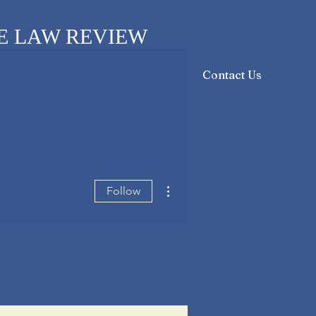
E LAW REVIEW
sthead
Orders & Subscriptions
Contact Us
More actions
Follow