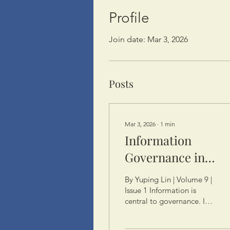
Profile
Join date: Mar 3, 2026
Posts
Mar 3, 2026
∙
1
min
Information
Governance in
China: Data, Power
By Yuping Lin | Volume 9 |
and the Law
Issue 1 Information is
central to governance. In
China, the State controls
information, such as GDP