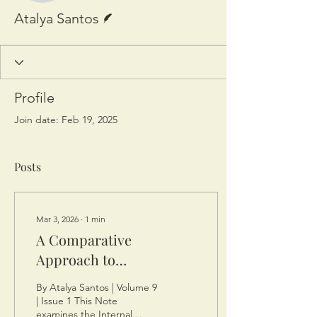
Writer
Atalya Santos
Profile
Join date: Feb 19, 2025
Posts
Mar 3, 2026
∙
1
min
A Comparative
Approach to
Documentation Methods
By Atalya Santos | Volume 9
and Avoiding Transfer
| Issue 1 This Note
examines the Internal