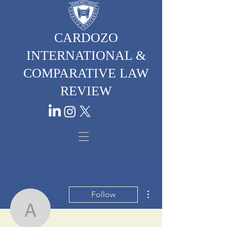
CARDOZO
INTERNATIONAL &
COMPARATIVE LAW
REVIEW
More actions
Follow
Atalya Santos