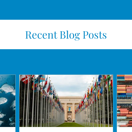
Recent Blog Posts