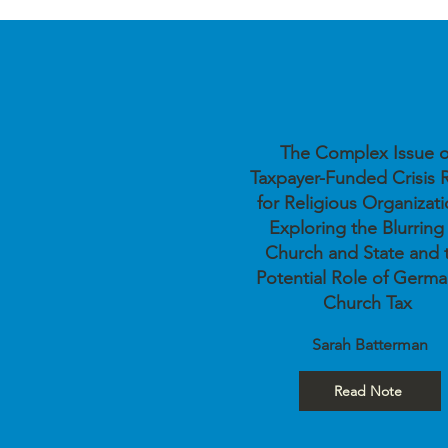
The Complex Issue o
Taxpayer-Funded Crisis R
for Religious Organizati
Exploring the Blurring
Church and State and 
Potential Role of Germa
Church Tax
Sarah Batterman
Read Note