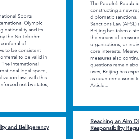
The People’s Republic 
constructing a new r
rnational Sports
diplomatic sanctions. 
nternational Olympic
Sanctions Law (AFSL) a
 nationality and its
Beijing has taken a st
ed by the Nottebohm
the means of pressure 
conferral of
organizations, or indi
ws to be consistent
core interests. Meanwh
conferral to be valid in
measures also contin
. The international
questions remain abou
ernational legal space,
uses, Beijing has espe
lization laws with this
as countermeasures to 
enforced not by states,
Article...
Reaching an Aim Dif
ity and Belligerency
Responsibility Regul