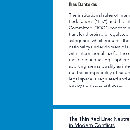
Ilias Bantekas
The institutional rules of Inte
Federations (“IFs”) and the I
Committee (“IOC”) concerning
transfer therein are regulat
safeguard, which requires the 
nationality under domestic la
with international law for the 
the international legal sphere
sporting arenas qualify as int
but the compatibility of natura
legal space is regulated and 
but by non-state entities...
The Thin Red Line: Neutral
in Modern Conflicts