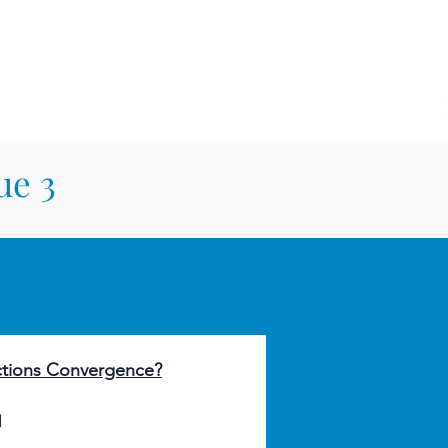
E LAW REVIEW
sthead
Orders & Subscriptions
Contact Us
ue 3
ctions Convergence?
l