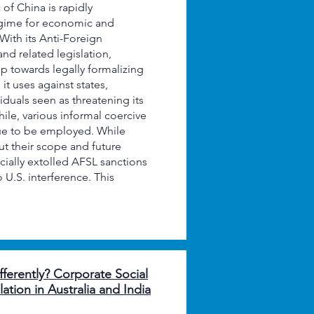
of China is rapidly
egime for economic and
With its Anti-Foreign
nd related legislation,
ep towards legally formalizing
it uses against states,
viduals seen as threatening its
ile, various informal coercive
ue to be employed. While
t their scope and future
cially extolled AFSL sanctions
U.S. interference. This
ferently? Corporate Social
ation in Australia and India