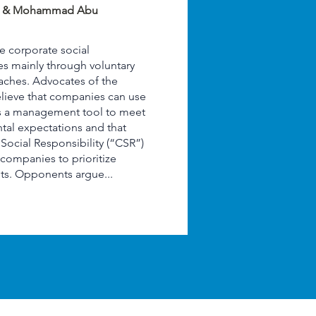
m & Mohammad Abu
e corporate social
les mainly through voluntary
ches. Advocates of the
lieve that companies can use
 as a management tool to meet
tal expectations and that
ocial Responsibility (“CSR”)
companies to prioritize
ts. Opponents argue...