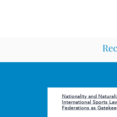
CARDOZO IN
Home
About CICLR
Publications
CICL
Rec
Nationality and Naturali
International Sports La
Federations as Gatekee