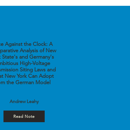
e Against the Clock: A
arative Analysis of New
k State's and Germany's
bitious High-Voltage
smission Siting Laws and
t New York Can Adopt
om the German Model
Andrew Leahy
Read Note