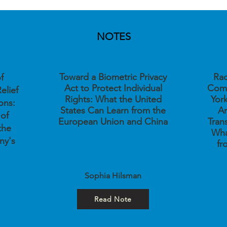
NOTES
Toward a Biometric Privacy
Rac
f
Act to Protect Individual
Comp
elief
Rights: What the United
Yor
ons:
States Can Learn from the
Am
 of
European Union and China
Tran
the
Wha
ny's
fr
Sophia Hilsman
Read Note