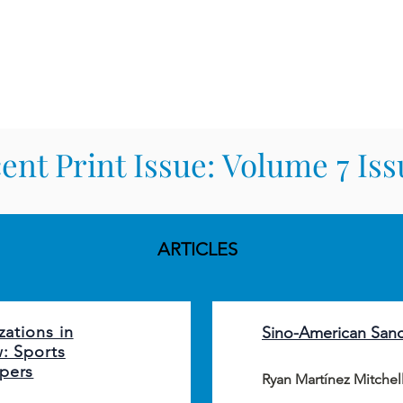
TERNATIONAL & COMPARATIV
R Online
Symposia
Submissions Instructions
Ma
ent Print Issue: Volume 7 Iss
Heading 2
ARTICLES
zations in
Sino-American San
w: Sports
pers
Ryan Martínez Mitchel