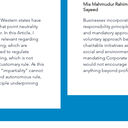
Mia Mahmudur Rahi
Sayeed
, Western states have
Businesses incorporat
what point neutrality
responsibility princip
In this Article, I
and mandatory approa
ll relevant regarding
voluntary approach be
ing, which are
charitable initiatives
ited to regulate
social and environmen
ring, which is not
mandating Corporate S
 customary rule. As this
would not encourage 
e “impartiality” cannot
anything beyond profi
and autonomous rule,
nciple underpinning