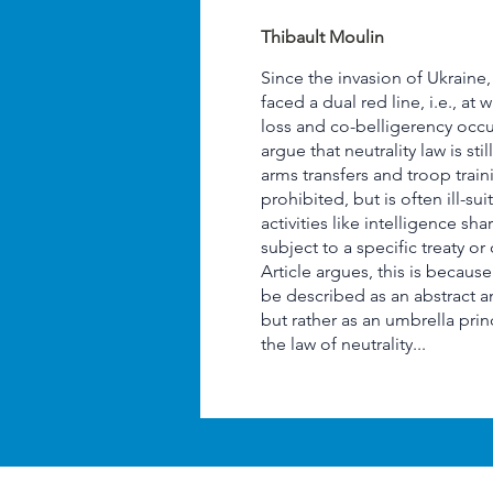
Thibault Moulin
Since the invasion of Ukraine
faced a dual red line, i.e., at 
loss and co-belligerency occur. 
argue that neutrality law is sti
arms transfers and troop train
prohibited, but is often ill-su
activities like intelligence sha
subject to a specific treaty or
Article argues, this is becaus
be described as an abstract 
but rather as an umbrella pri
the law of neutrality...