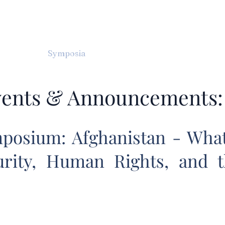
TERNATIONAL & COMPARATIV
R Online
Symposia
Submissions Instructions
Ma
ents & Announcements:
posium: Afghanistan - What'
urity, Human Rights, and 