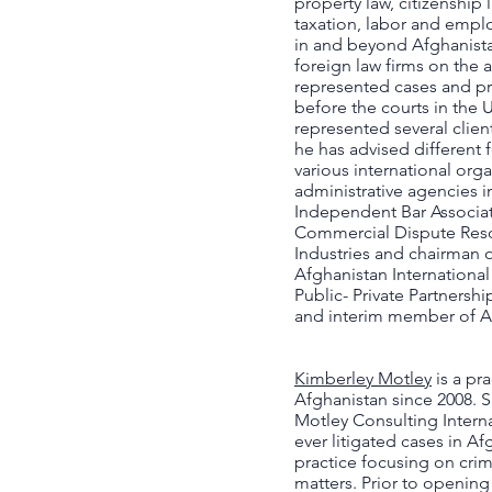
property law, citizenship 
taxation, labor and emplo
in and beyond Afghanistan
foreign law firms on the a
represented cases and pr
before the courts in the
represented several client
he has advised different
various international org
administrative agencies i
Independent Bar Associati
Commercial Dispute Res
Industries and chairman o
Afghanistan Internation
Public- Private Partnersh
and interim member of 
Kimberley Motley
is a pr
Afghanistan since 2008. 
Motley Consulting Internat
ever litigated cases in Af
practice focusing on crim
matters. Prior to opening