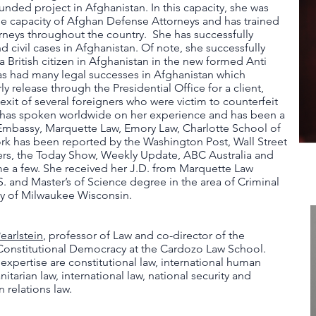
nded project in Afghanistan. In this capacity, she was
the capacity of Afghan Defense Attorneys and has trained
neys throughout the country. She has successfully
 civil cases in Afghanistan. Of note, she successfully
 a British citizen in Afghanistan in the new formed Anti
as had many legal successes in Afghanistan which
y release through the Presidential Office for a client,
exit of several foreigners who were victim to counterfeit
e has spoken worldwide on her experience and has been a
Embassy, Marquette Law, Emory Law, Charlotte School of
k has been reported by the Washington Post, Wall Street
rs, the Today Show, Weekly Update, ABC Australia and
 a few. She received her J.D. from Marquette Law
. and Master’s of Science degree in the area of Criminal
ty of Milwaukee Wisconsin.
earlstein
, professor of Law and co-director of the
Constitutional Democracy at the Cardozo Law School.
f expertise are constitutional law, international human
nitarian law, international law, national security and
n relations law.