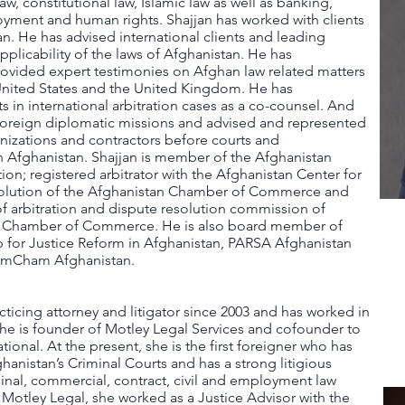
law, constitutional law, Islamic law as well as banking,
yment and human rights. S​​hajjan has worked with clients
. He has advised international clients and leading
pplicability of the laws of Afghanistan. He has
ovided expert testimonies on Afghan law related matters
 United States and the United Kingdom. He has
s in international arbitration cases as a co-counsel. And
 foreign diplomatic missions and advised and represented
anizations and contractors before courts and
n Afghanistan. Shajjan is member of the Afghanistan
on; registered arbitrator with the Afghanistan Center for
olution of the Afghanistan Chamber of Commerce and
f arbitration and dispute resolution commission of
al Chamber of Commerce. He is also board member of
ip for Justice Reform in Afghanistan, PARSA Afghanistan
AmCham Afghanistan.
acticing attorney and litigator since 2003 and has worked in
She is founder of Motley Legal Services and cofounder to
ional. At the present, she is the first foreigner who has
ghanistan’s Criminal Courts and has a strong litigious
inal, commercial, contract, civil and employment law
 Motley Legal, she worked as a Justice Advisor with the