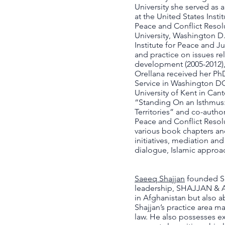
University she served as 
at the United States Insti
Peace and Conflict Resolu
University, Washington D
Institute for Peace and Ju
and practice on issues re
development (2005-2012), 
Orellana received her PhD
Service in Washington DC 
University of Kent in Can
“Standing On an Isthmus: 
Territories” and co-auth
Peace and Conflict Resolu
various book chapters an
initiatives, mediation and
dialogue, Islamic approa
Saeeq Shajjan
founded SH
leadership, SHAJJAN & AS
in Afghanistan but also a
Shajjan’s practice area m
law. He also possesses expe