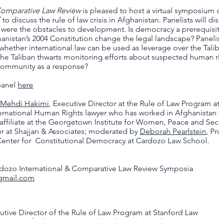
 Comparative Law Review
is pleased to host a virtual symposium
T
to discuss the rule of law crisis in Afghanistan. Panelists will di
were the obstacles to development. Is democracy a prerequisite
hanistan’s 2004 Constitution change the legal landscape? Panelist
hether international law can be used as leverage over the Talib
the Taliban thwarts monitoring efforts about suspected human ri
 community as a response?
 panel
here
Mehdi Hakimi
, Executive Director at the Rule of Law Program a
ternational Human Rights lawyer who has worked in Afghanistan
 affiliate at the Georgetown Institute for Women, Peace and Sec
 at Shajjan & Associates; moderated by
Deborah Pearlstein
, P
 Center for Constitutional Democracy at Cardozo Law School.
rdozo International & Comparative Law Review Symposia
@gmail.com
utive Director of the Rule of Law Program at Stanford Law