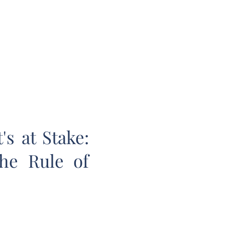
E LAW REVIEW
sthead
Orders & Subscriptions
Contact Us
s at Stake:
the Rule of