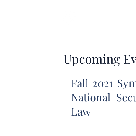
CARDOZO IN
Home
About CICLR
Publications
CICL
Upcoming Ev
Fall 2021 Sym
National Sec
Law