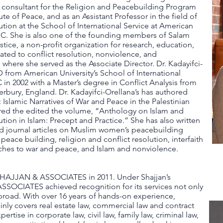
a consultant for the Religion and Peacebuilding Program
tute of Peace, and as an Assistant Professor in the field of
tion at the School of International Service at American
.C. She is also one of the founding members of Salam
stice, a non-profit organization for research, education,
lated to conflict resolution, nonviolence, and
where she served as the Associate Director. Dr. Kadayifci-
 from American University’s School of International
in 2002 with a Master’s degree in Conflict Analysis from
terbury, England. Dr. Kadayifci-Orellana’s has authored
Islamic Narratives of War and Peace in the Palestinian
ored the edited the volume, “Anthology on Islam and
tion in Islam: Precept and Practice.” She has also written
d journal articles on Muslim women’s peacebuilding
 peace building, religion and conflict resolution, interfaith
ches to war and peace, and Islam and nonviolence.
AJJAN & ASSOCIATES in 2011. Under Shajjan’s
SOCIATES achieved recognition for its services not only
broad. With over 16 years of hands-on experience,
ainly covers real estate law, commercial law and contract
rtise in corporate law, civil law, family law, criminal law,