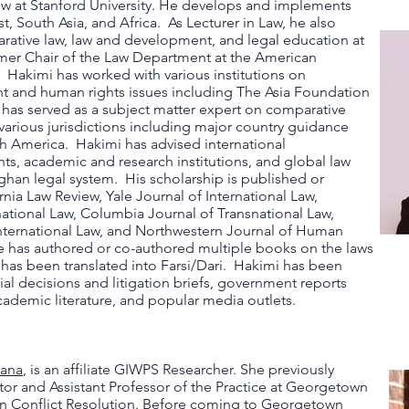
aw at Stanford University. He develops and implements
t, South Asia, and Africa. As Lecturer in Law, he also
rative law, law and development, and legal education at
mer Chair of the Law Department at the American
. Hakimi has worked with various institutions on
t and human rights issues including The Asia Foundation
has served as a subject matter expert on comparative
 various jurisdictions including major country guidance
h America. Hakimi has advised international
ts, academic and research institutions, and global law
Afghan legal system. His scholarship is published or
rnia Law Review, Yale Journal of International Law,
national Law, Columbia Journal of Transnational Law,
ternational Law​, and Northwestern Journal of Human
 has authored or co-authored multiple books on the laws
 has been translated into Farsi/Dari. Hakimi has been
ial decisions and litigation briefs, government reports
cademic literature, and popular media outlets.
lana
, is an affiliate GIWPS Researcher. She previously
tor and Assistant Professor of the Practice at Georgetown
in Conflict Resolution. Before coming to Georgetown