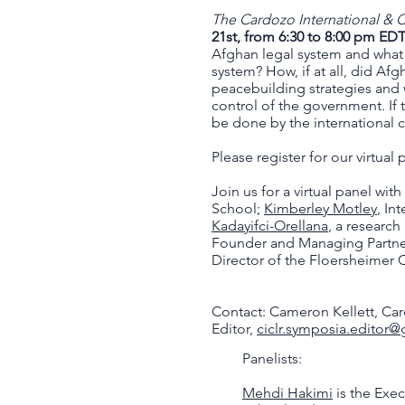
The Cardozo International &
21st, from 6:30 to 8:00 pm ED
Afghan legal system and what 
system? How, if at all, did Afg
peacebuilding strategies and w
control of the government. If 
be done by the international
Please register for our virtual
Join us for a virtual panel with
School;
Kimberley Motley
, In
Kadayifci-Orellana
, a research
Founder and Managing Partner
Director of the Floersheimer
Contact: Cameron Kellett, Ca
Editor,
ciclr.symposia.editor
Panelists:
Mehdi Hakimi
is the Exec