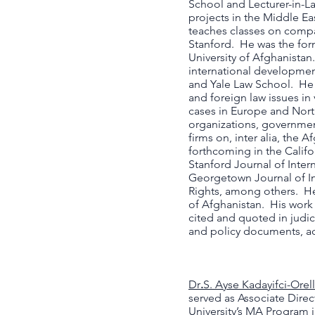
School and Lecturer-in-L
projects in the Middle Eas
teaches classes on compa
Stanford. He was the for
University of Afghanistan
international developmen
and Yale Law School. He 
and foreign law issues in
cases in Europe and Nort
organizations, governmen
firms on, inter alia, the 
forthcoming in the Califo
Stanford Journal of Inter
Georgetown Journal of In
Rights, among others. He
of Afghanistan. His work
cited and quoted in judic
and policy documents, a
Dr
.
S. Ayse Kadayifci-Orel
served as Associate Direc
University’s MA Program 