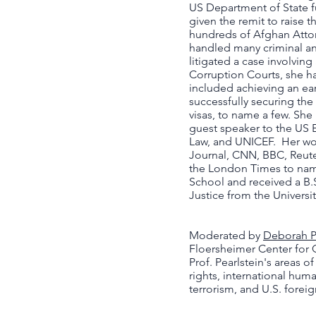
US Department of State fu
given the remit to raise 
hundreds of Afghan Attor
handled many criminal and
litigated a case involving
Corruption Courts, she h
included achieving an earl
successfully securing the 
visas, to name a few. Sh
guest speaker to the US 
Law, and UNICEF. Her wor
Journal, CNN, BBC, Reute
the London Times to name
School and received a B.S
Justice from the Universi
Moderated by
Deborah P
Floersheimer Center for 
Prof. Pearlstein's areas o
rights, international huma
terrorism, and U.S. foreig