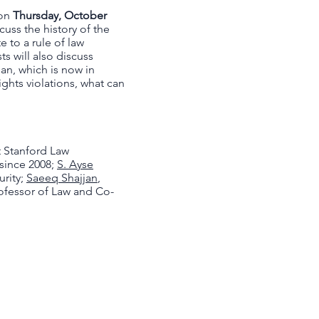
 on
Thursday, October
scuss the history of the
 to a rule of law
s will also discuss
an, which is now in
ghts violations, what can
t Stanford Law
 since 2008;
S. Ayse
urity;
Saeeq Shajjan
,
rofessor of Law and Co-