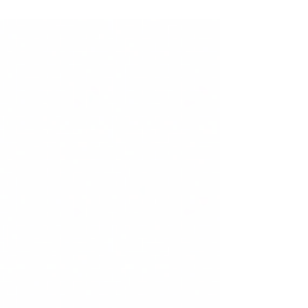
The European Union suffered a “69.0%...