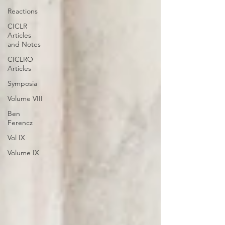
Reactions
CICLR
Articles
and Notes
CICLRO
Articles
Symposia
Volume VIII
Ben
Ferencz
Vol IX
Volume IX