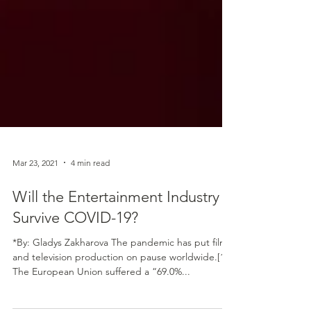
Mar 23, 2021
4 min read
Will the Entertainment Industry
Survive COVID-19?
*By: Gladys Zakharova The pandemic has put film
and television production on pause worldwide.[1]