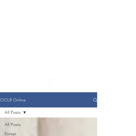
CARDOZO
INTERNATIONAL &
COMPARATIVE LAW
REVIEW
CICLR Online
All Posts
All Posts
Essays