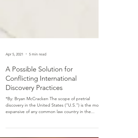
Apr 5, 2021
5 min read
A Possible Solution for
Conflicting International
Discovery Practices
*By: Bryan McCracken The scope of pretrial
discovery in the United States (“U.S.”) is the most
expansive of any common law country in the...