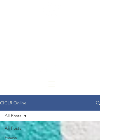
CARDOZO
INTERNATIONAL &
COMPARATIVE LAW
REVIEW
CICLR Online
All Posts
All Posts
Essays