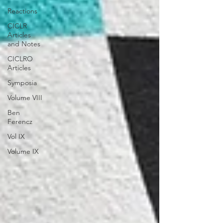
Reactions
CICLR
Articles
and Notes
CICLRO
Articles
Symposia
Volume VIII
Ben
Ferencz
Vol IX
Volume IX