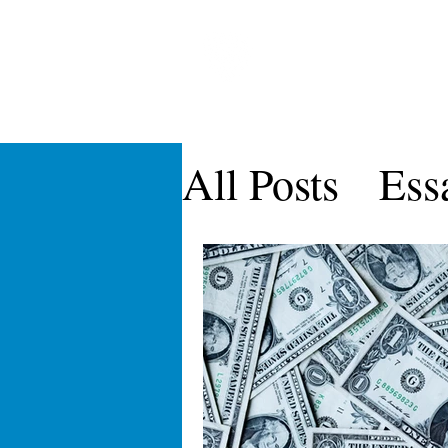
CARDOZO IN
Home
About CICLR
Publications
CICL
All Posts
Ess
CICLR Artic
Symposia
Vol IX
Vol