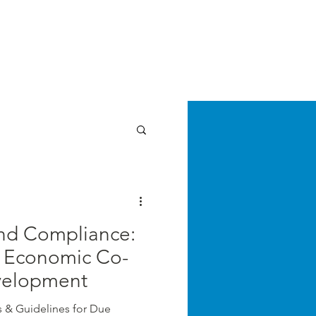
E LAW REVIEW
sthead
Orders & Subscriptions
Contact Us
Articles
cz
nd Compliance:
r Economic Co-
velopment
s & Guidelines for Due