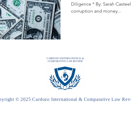
Diligence * By: Sarah Casteel
corruption and money...
pyright © 2025 Cardozo International & Comparative Law Rev