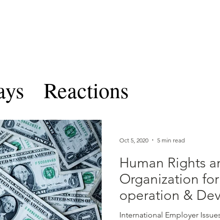
TERNATIONAL & COMPARATIV
R Online
Symposia
Submissions Instructions
Ma
ays
Reactions
les and Notes
CICLRO 
Oct 5, 2020
5 min read
Volume VIII
Ben Feren
Human Rights a
Organization fo
operation & De
ume IX
International Employer Issue