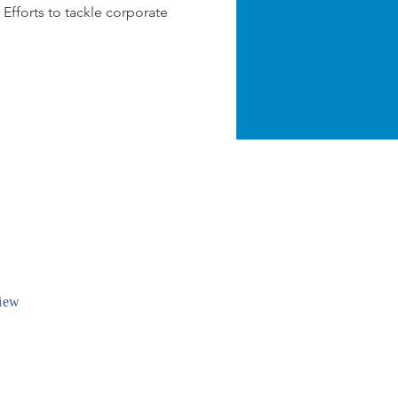
 Efforts to tackle corporate
iew