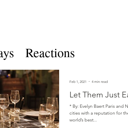
TERNATIONAL & COMPARATIV
R Online
Symposia
Submissions Instructions
Ma
ays
Reactions
les and Notes
CICLRO 
Feb 1, 2021
4 min read
Volume VIII
Ben Feren
Let Them Just E
* By: Evelyn Baert Paris and 
cities with a reputation for 
ume IX
world’s best...