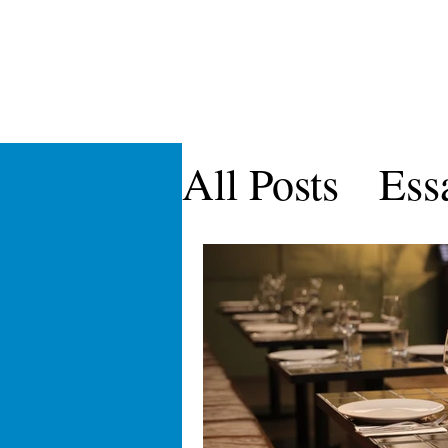
CARDOZO IN
Home
About CICLR
Publications
CICL
All Posts
Ess
CICLR Artic
Symposia
Vol IX
Vol