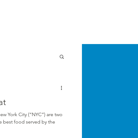
E LAW REVIEW
sthead
Orders & Subscriptions
Contact Us
Articles
cz
at
New York City (“NYC”) are two
the best food served by the