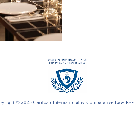
pyright © 2025 Cardozo International & Comparative Law Rev