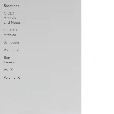
Reactions
CICLR
Articles
and Notes
CICLRO
Articles
Symposia
Volume VIII
Ben
Ferencz
Vol IX
Volume IX