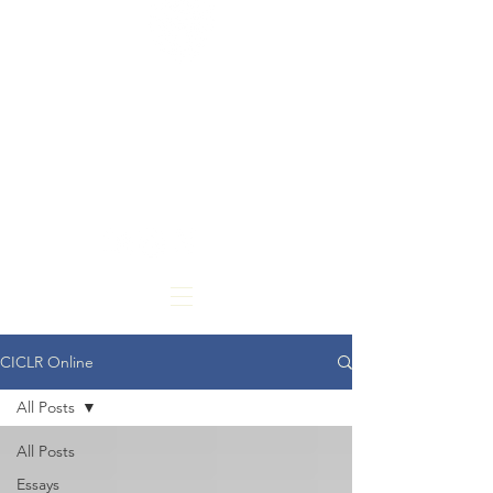
CARDOZO
INTERNATIONAL &
COMPARATIVE LAW
REVIEW
CICLR Online
All Posts
All Posts
Essays