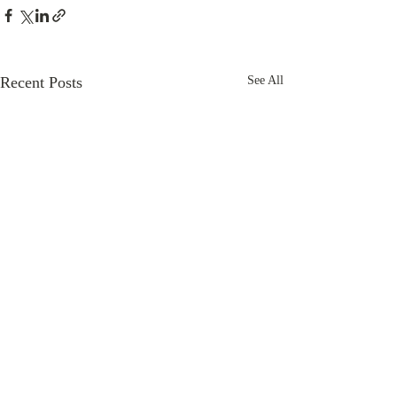
Recent Posts
See All