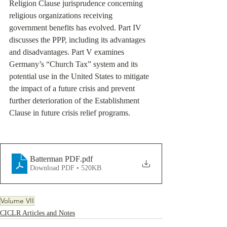
Religion Clause jurisprudence concerning 
religious organizations receiving 
government benefits has evolved. Part IV 
discusses the PPP, including its advantages 
and disadvantages. Part V examines 
Germany’s “Church Tax” system and its 
potential use in the United States to mitigate 
the impact of a future crisis and prevent 
further deterioration of the Establishment 
Clause in future crisis relief programs.
Batterman PDF
.pdf
Download PDF • 520KB
Volume VII
CICLR Articles and Notes