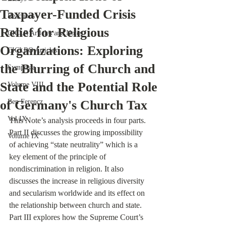
Taxpayer-Funded Crisis
Reactions
Relief for Religious
CICLR Articles and Notes
Organizations: Exploring
CICLRO Articles
the Blurring of Church and
Symposia
State and the Potential Role
Volume VIII
of Germany's Church Tax
Ben Ferencz
Vol IX
This Note’s analysis proceeds in four parts. 
Part II discusses the growing impossibility 
Volume IX
of achieving “state neutrality” which is a 
key element of the principle of 
nondiscrimination in religion. It also 
discusses the increase in religious diversity 
and secularism worldwide and its effect on 
the relationship between church and state. 
Part III explores how the Supreme Court’s 