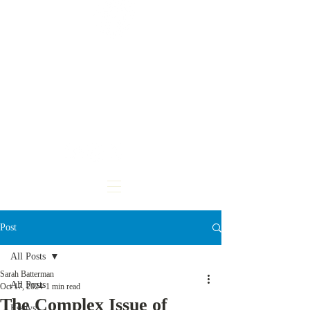
CARDOZO
INTERNATIONAL &
COMPARATIVE LAW
REVIEW
Post
All Posts
Sarah Batterman
All Posts
Oct 17, 2024
1 min read
The Complex Issue of
Essays