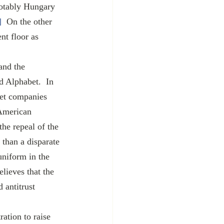
notably Hungary 
]
  On the other 
nt floor as 
 Alphabet.  In 
get companies 
American 
he repeal of the 
 than a disparate 
uniform in the 
lieves that the 
 antitrust 