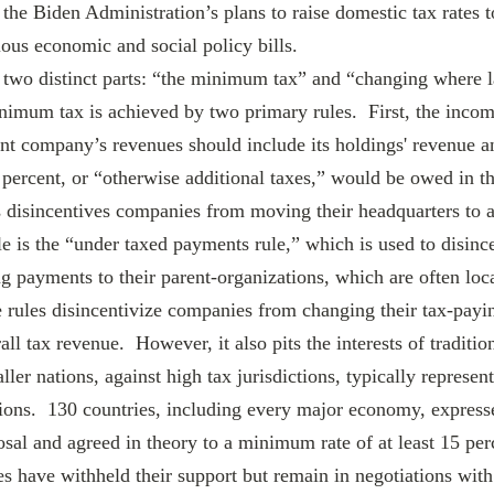
the Biden Administration’s plans to raise domestic tax rates t
ious economic and social policy bills.
nimum tax is achieved by two primary rules.  First, the incom
nt company’s revenues should include its holdings' revenue an
15 percent, or “otherwise additional taxes,” would be owed in 
s disincentives companies from moving their headquarters to a
e is the “under taxed payments rule,” which is used to disince
payments to their parent-organizations, which are often loca
 rules disincentivize companies from changing their tax-payin
ll tax revenue.  However, it also pits the interests of traditio
aller nations, against high tax jurisdictions, typically represen
ations.  130 countries, including every major economy, express
al and agreed in theory to a minimum rate of at least 15 per
s have withheld their support but remain in negotiations with 