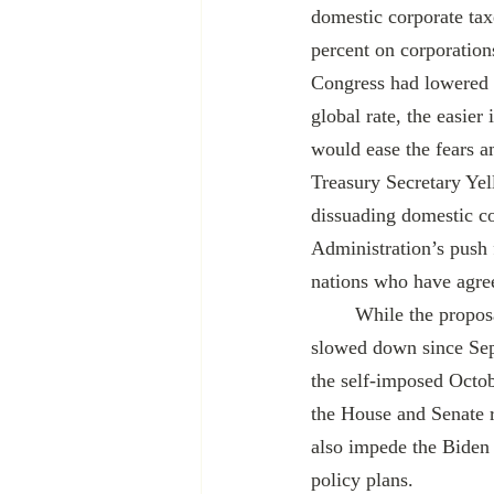
domestic corporate taxe
percent on corporation
Congress had lowered t
global rate, the easier
would ease the fears 
Treasury Secretary Yel
dissuading domestic c
Administration’s push 
nations who have agreed
 	While the proposal was met with initial fanfare in the summer, reports about its progress have 
slowed down since Sept
the self-imposed Octob
the House and Senate re
also impede the Biden 
policy plans.