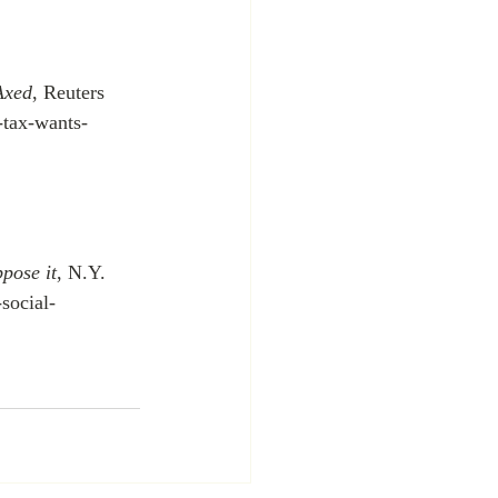
Axed
, Reuters 
-tax-wants-
ppose it
, N.Y. 
social-