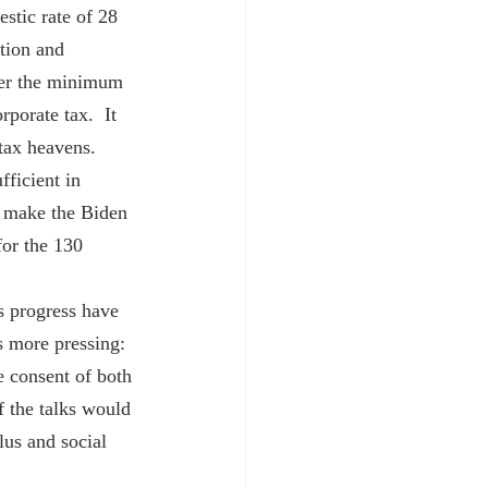
stic rate of 28 
tion and 
her the minimum 
porate tax.  It 
ax heavens.  
ficient in 
d make the Biden 
for the 130 
s more pressing: 
e consent of both 
f the talks would 
lus and social 