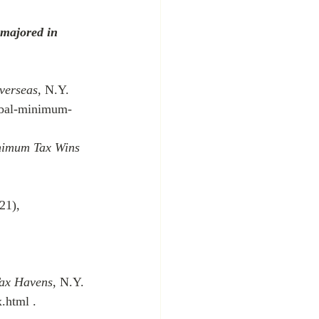
 majored in 
verseas
, N.Y. 
obal-minimum-
nimum Tax Wins 
21), 
Tax Havens
, N.Y. 
.html .