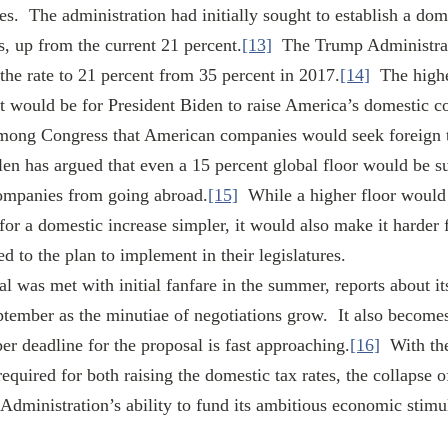
s.  The administration had initially sought to establish a dome
s, up from the current 21 percent.
[13]
  The Trump Administra
he rate to 21 percent from 35 percent in 2017.
[14]
  The hig
 it would be for President Biden to raise America’s domestic cor
among Congress that American companies would seek foreign t
len has argued that even a 15 percent global floor would be suf
ompanies from going abroad.
[15]
  While a higher floor woul
for a domestic increase simpler, it would also make it harder 
 to the plan to implement in their legislatures. 
ember as the minutiae of negotiations grow.  It also become
er deadline for the proposal is fast approaching.
[16]
  With th
quired for both raising the domestic tax rates, the collapse o
Administration’s ability to fund its ambitious economic stimu