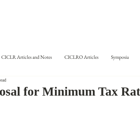
TERNATIONAL & COMPARATIV
R Online
Symposia
Submissions Instructions
Ma
CICLR Articles and Notes
CICLRO Articles
Symposia
read
me IX
posal for Minimum Tax Ra