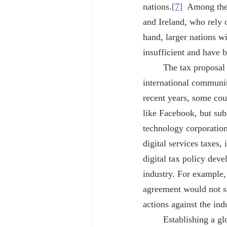
nations.
[7]
  Among the
and Ireland, who rely o
hand, larger nations wi
insufficient and have 
	The tax proposal is also part of a larger negotiation between the United States and the 
international communit
recent years, some coun
like Facebook, but su
technology corporations
digital services taxes,
digital tax policy deve
industry. For example,
agreement would not sa
actions against the ind
	Establishing a global minimum tax would ease the path for the Biden Administration to raise 