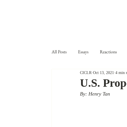
CARDOZO IN
Home
About CICLR
Publications
CICL
All Posts
Essays
Reactions
CICLR
Oct 13, 2021
4 min 
Ben Ferencz
Vol IX
Volu
U.S. Pro
By: Henry Tan