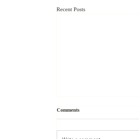
Recent Posts
Information Governance in
Comments
China: Data, Power, and the
Law
By Yuping Lin | Volume 9 | Issue 1
Information is central to governance.