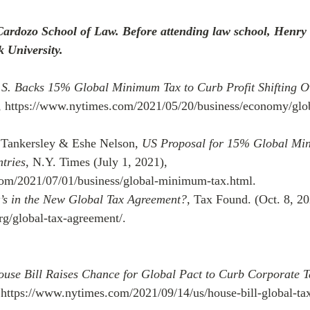
Cardozo School of Law. Before attending law school, Henry
k University.
S. Backs 15% Global Minimum Tax to Curb Profit Shifting O
, https://www.nytimes.com/2021/05/20/business/economy/gl
 Tankersley & Eshe Nelson, 
US Proposal for 15% Global Mi
tries
, N.Y. Times (July 1, 2021), 
om/2021/07/01/business/global-minimum-tax.html.
’s in the New Global Tax Agreement?
, Tax Found. (Oct. 8, 20
org/global-tax-agreement/.
use Bill Raises Chance for Global Pact to Curb Corporate 
 https://www.nytimes.com/2021/09/14/us/house-bill-global-tax