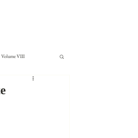
E LAW REVIEW
sthead
Orders & Subscriptions
Contact Us
Volume VIII
te