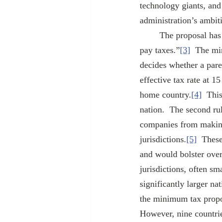
technology giants, and 
administration’s ambit
	The proposal has two distinct parts: “the minimum tax” and “changing where large companies 
pay taxes.”
[3]
  The mi
decides whether a pare
effective tax rate at 
home country.
[4]
  Thi
nation.  The second rul
companies from making 
jurisdictions.
[5]
  These
and would bolster overa
jurisdictions, often sm
significantly larger n
the minimum tax propos
However, nine countrie