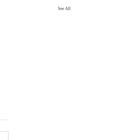
See All
uring Location-Specific
s
id Elkins | Volume 9 | Issue 1
rticle examines the concept of