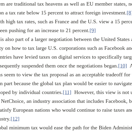
m are traditional tax heavens as well as EU member states, 
n a tax rate below 15 percent to attract foreign investment.
[8
th high tax rates, such as France and the U.S. view a 15 perce
been pushing for an increase to 21 percent.
[9]
y on how to tax large U.S. corporations such as Facebook and
tries have levied taxes on digital services to specifically tar
bsequently suspended them once the negotiations began.
[10]
  
 seem to view the tax proposal as an acceptable tradeoff for t
 in part because the global tax plan would be easier to navigate
loped by individual countries.
[11]
  However, this view is not 
 NetChoice, an industry association that includes Facebook, be
tisfy European nations who would continue to raise taxes and
ustry.
[12]