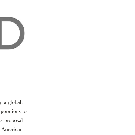
rporations to 
x proposal 
s, American 