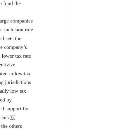
o fund the 
e inclusion rule 
d sets the 
the company’s 
 lower tax rate 
ntivize 
ted in low tax 
g jurisdictions 
nally low tax 
ted by 
ed support for 
cent.
[6]
the others 