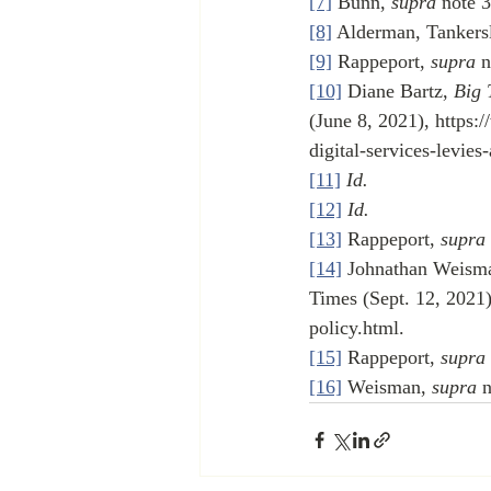
[7]
 Bunn, 
supra
 note 3
[8]
 Alderman, Tankers
[9]
 Rappeport, 
supra
 n
[10]
 Diane Bartz, 
Big 
(June 8, 2021), https:
digital-services-levie
[11]
Id.
[12]
Id.
[13]
 Rappeport, 
supra
[14]
 Johnathan Weisma
Times (Sept. 12, 2021)
policy.html.
[15]
 Rappeport, 
supra
[16]
 Weisman, 
supra
 