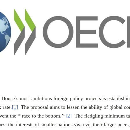
 rate.
[1]
  The proposal aims to lessen the ability of global co
ent the “‘race to the bottom.’”
[2]
  The fledgling minimum ta
es: the interests of smaller nations vis a vis their larger peer