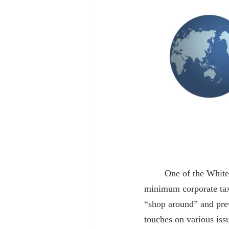
	One of the White House’s most ambitious foreign policy projects is establishing a global, 
minimum corporate tax
“shop around” and prev
touches on various issu