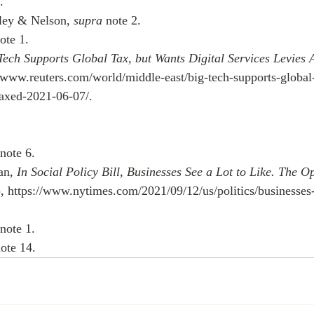
.
ley & Nelson, 
supra
 note 2.
ote 1.
Tech Supports Global Tax, but Wants Digital Services Levies 
//www.reuters.com/world/middle-east/big-tech-supports-global
s-axed-2021-06-07/.
 note 6.
n, 
In Social Policy Bill, Businesses See a Lot to Like. The O
, https://www.nytimes.com/2021/09/12/us/politics/businesses-
 note 1.
note 14.