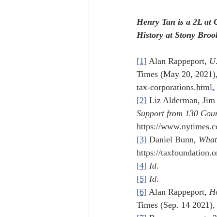
Henry Tan is a 2L at 
History at Stony Broo
[1]
 Alan Rappeport, 
U.
Times (May 20, 2021)
tax-corporations.html
.
[2]
 Liz Alderman, Jim
Support from 130 Coun
https://www.nytimes.c
[3]
 Daniel Bunn
, What
https://taxfoundation.
[4]
Id.
[5]
Id.
[6]
 Alan Rappeport, 
Ho
Times (Sep. 14 2021),