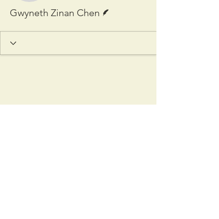
Writer
Gwyneth Zinan Chen
Copyright © 2025 Cardozo
International & Comparative Law