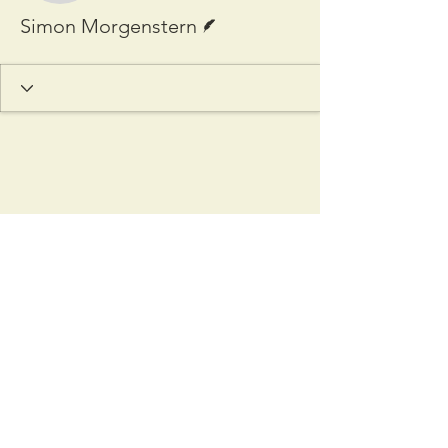
Writer
Simon Morgenstern
Copyright © 2025 Cardozo
International & Comparative Law