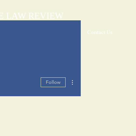
E LAW REVIEW
sthead
Orders & Subscriptions
Contact Us
More actions
Follow