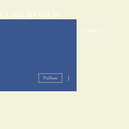
E LAW REVIEW
sthead
Orders & Subscriptions
Contact Us
More actions
Follow