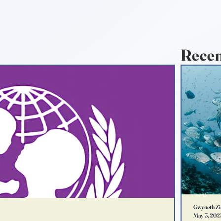
Recen
Gwyneth Zi
May 3, 202