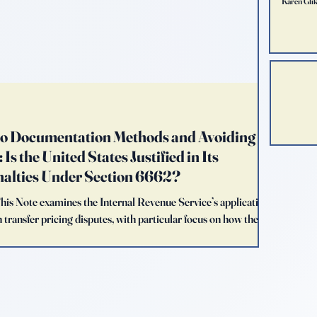
Karen Gli
to Documentation Methods and Avoiding
Is the United States Justified in Its
nalties Under Section 6662?
This Note examines the Internal Revenue Service’s application
 transfer pricing disputes, with particular focus on how the
temporaneous transfer pricing documentation prepared by
 argues that the United States’ penalty-centered enforcement
ce strategy that diverges meaningfully from the appro