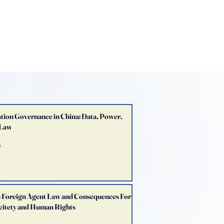
E LAW REVIEW
sthead
Orders & Subscriptions
Contact Us
tion Governance in China: Data, Power,
 Law
n
s Foreign Agent Law and Consequences For
ocitety and Human Rights