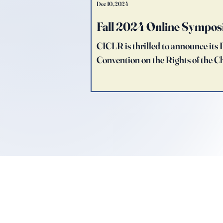
Dec 10, 2024
Fall 2024 Online Sympos
CICLR is thrilled to announce it
Convention on the Rights of the Ch