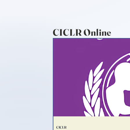
CICLR Online
CICLR