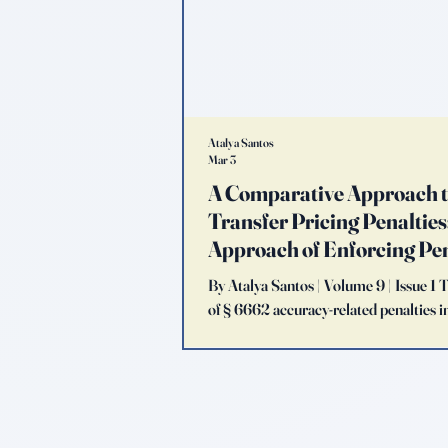
Atalya Santos
Mar 3
A Comparative Approach 
Transfer Pricing Penalties: 
Approach of Enforcing Pe
By Atalya Santos | Volume 9 | Issue 1 
of § 6662 accuracy-related penalties in
agency evaluates the adequacy of con
multinational corporations (MNCs). It
model reflects an aggressive complian