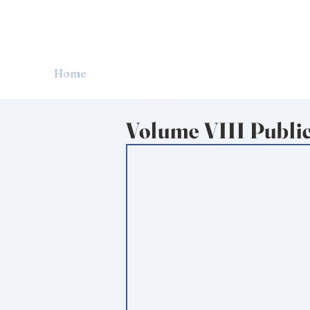
CARDOZO IN
Home
About CICLR
Publications
CICL
Volume VIII Publi