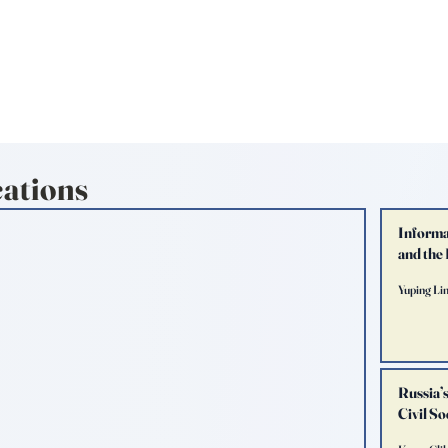
TERNATIONAL & COMPARATIV
R Online
Symposia
Submissions Instructions
Ma
cations
Informa
and the
Yuping Li
Russia’
Civil S