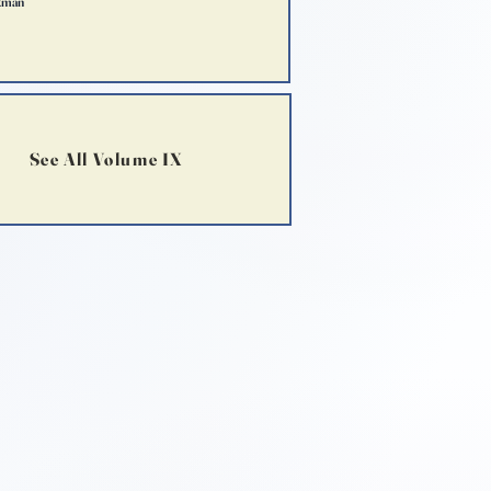
kman
See All Volume IX