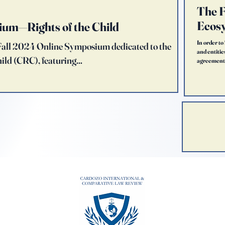
The F
Ecosy
ium—Rights of the Child
In order to
s Fall 2024 Online Symposium dedicated to the
and entitie
ild (CRC), featuring...
agreement