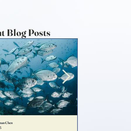
t Blog Posts
nan Chen
Emma Lee
5
May 3, 2025